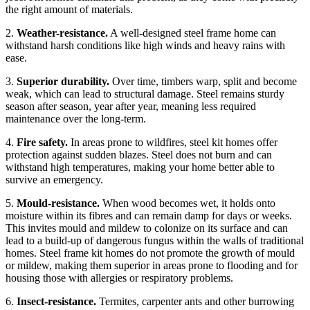
the right amount of materials.
2.
Weather-resistance.
A well-designed steel frame home can
withstand harsh conditions like high winds and heavy rains with
ease.
3.
Superior durability.
Over time, timbers warp, split and become
weak, which can lead to structural damage. Steel remains sturdy
season after season, year after year, meaning less required
maintenance over the long-term.
4.
Fire safety.
In areas prone to wildfires, steel kit homes offer
protection against sudden blazes. Steel does not burn and can
withstand high temperatures, making your home better able to
survive an emergency.
5.
Mould-resistance.
When wood becomes wet, it holds onto
moisture within its fibres and can remain damp for days or weeks.
This invites mould and mildew to colonize on its surface and can
lead to a build-up of dangerous fungus within the walls of traditional
homes. Steel frame kit homes do not promote the growth of mould
or mildew, making them superior in areas prone to flooding and for
housing those with allergies or respiratory problems.
6.
Insect-resistance.
Termites, carpenter ants and other burrowing