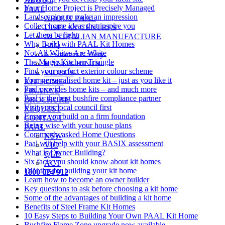
ABOUT
Your Home Project is Precisely Managed
PAAL
Landscaping to make an impression
ABOUT PAAL
Collect home ideas that inspire you
DISPLAY CENTRES
Let there be light
AUSTRALIAN MANUFACTURE
Why Build with PAAL Kit Homes
FAQ
Not All Whites Are White
Newsletter Gallery
The Magic Kitchen Triangle
HANDY HINTS
Find your perfect exterior colour scheme
VIDEOS
Your personalised home kit – just as you like it
KIT HOME
Paal provides home kits – and much more
FINANCE
Paal is the best bushfire compliance partner
BROCHURE
Visit your local council first
REQUEST
Ensure you build on a firm foundation
CONTACT
Being wise with your house plans
PAAL
Commonly asked Home Questions
NSW
Paal will help with your BASIX assessment
VIC
What is Owner Building?
QLD
Six facts you should know about kit homes
ACT
DIY tips for building your kit home
1800 024 912
Learn how to become an owner builder
Key questions to ask before choosing a kit home
Some of the advantages of building a kit home
Benefits of Steel Frame Kit Homes
10 Easy Steps to Building Your Own PAAL Kit Home
Bushfire Flame Zone upgrade now available