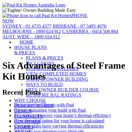
PHONE
NOW
SYDNEY - 02 4735 4377
BRISBANE - 07 5495 4070
MELBOURNE - 1800 024 912
CANBERRA - 0414 508 864
AUST. WIDE – 1800 024 912
HOME
HOUSE PLANS
& PRICES
PLANS & PRICES
Six Advantages of Steel Frame
INCLUSIONS
INSPIRATION GALLERY
Kit Homes
VIEW COMPLETED HOMES
WHAT IS OWNER BUILDING
WAYS TO BUILD
FREE OWNER BUILDER COURSE
Recent Posts
BUSHFIRE BAL RATINGS
WHY CHOOSE
Designing for Climate with Paal
PAAL KIT HOMES
Owner-managing your build with Paal
DESIGN
Six ways to improve your home’s thermal efficiency
FLEXIBILITY
How the wind rating for your home is calculated
CUSTOMER
Concrete slabs have varying thermal efficiencies
STORIES
We'll help you develop your ideal site