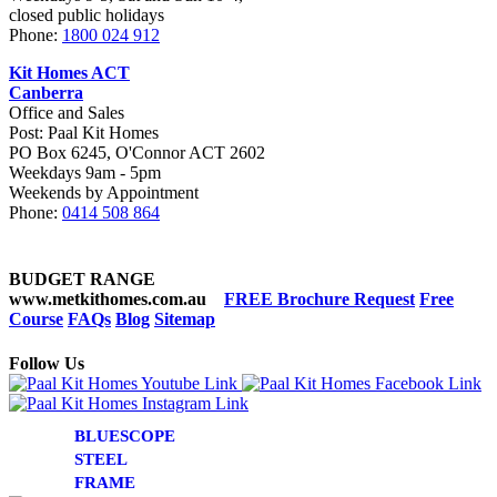
closed public holidays
Phone:
1800 024 912
Kit Homes ACT
Canberra
Office and Sales
Post: Paal Kit Homes
PO Box 6245, O'Connor ACT 2602
Weekdays 9am - 5pm
Weekends by Appointment
Phone:
0414 508 864
BUDGET RANGE
www.metkithomes.com.au
FREE Brochure Request
Free
Course
FAQs
Blog
Sitemap
Follow Us
BLUESCOPE
STEEL
FRAME