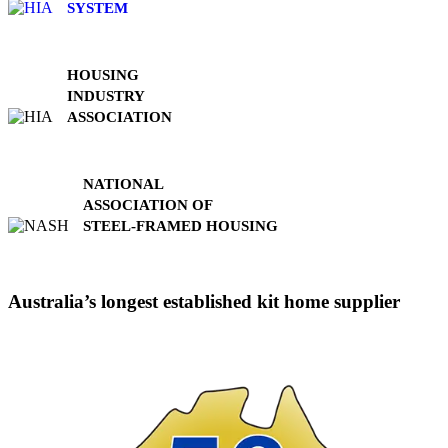
SYSTEM
HOUSING
INDUSTRY
ASSOCIATION
NATIONAL
ASSOCIATION OF
STEEL-FRAMED HOUSING
Australia’s longest established kit home supplier