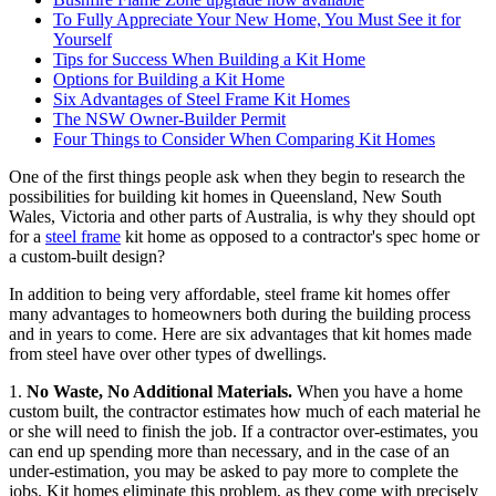
To Fully Appreciate Your New Home, You Must See it for
Yourself
Tips for Success When Building a Kit Home
Options for Building a Kit Home
Six Advantages of Steel Frame Kit Homes
The NSW Owner-Builder Permit
Four Things to Consider When Comparing Kit Homes
One of the first things people ask when they begin to research the
possibilities for building kit homes in Queensland, New South
Wales, Victoria and other parts of Australia, is why they should opt
for a
steel frame
kit home as opposed to a contractor's spec home or
a custom-built design?
In addition to being very affordable, steel frame kit homes offer
many advantages to homeowners both during the building process
and in years to come. Here are six advantages that kit homes made
from steel have over other types of dwellings.
1.
No Waste, No Additional Materials.
When you have a home
custom built, the contractor estimates how much of each material he
or she will need to finish the job. If a contractor over-estimates, you
can end up spending more than necessary, and in the case of an
under-estimation, you may be asked to pay more to complete the
jobs. Kit homes eliminate this problem, as they come with precisely