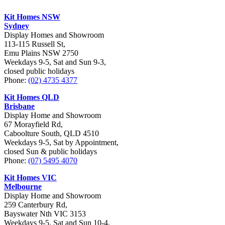
Kit Homes NSW
Sydney
Display Homes and Showroom
113-115 Russell St,
Emu Plains NSW 2750
Weekdays 9-5, Sat and Sun 9-3,
closed public holidays
Phone:
(02) 4735 4377
Kit Homes QLD
Brisbane
Display Home and Showroom
67 Morayfield Rd,
Caboolture South, QLD 4510
Weekdays 9-5, Sat by Appointment,
closed Sun & public holidays
Phone:
(07) 5495 4070
Kit Homes VIC
Melbourne
Display Home and Showroom
259 Canterbury Rd,
Bayswater Nth VIC 3153
Weekdays 9-5, Sat and Sun 10-4,