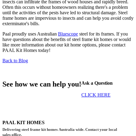
insects can infiltrate the frames of wood houses and rapidly breed.
Often this occurs without homeowners realizing there's a problem
until the activities of the pests have led to structural damage. Steel
frame homes are impervious to insects and can help you avoid costly
exterminator's bills.
Paal proudly uses Australian
Bluescope
steel for its frames. If you
have questions about the benefits of steel frame kit homes or would
like more information about our kit home options, please contact
PAAL Kit Homes today!
Back to Blog
See how we can help you!
Ask a Question
CLICK HERE
PAAL KIT HOMES
Delivering steel frame kit homes Australia wide. Contact your local
sales office.