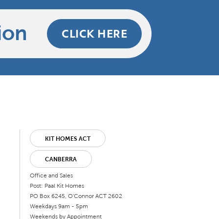
ion
CLICK HERE
KIT HOMES ACT
CANBERRA
Office and Sales
Post: Paal Kit Homes
PO Box 6245, O'Connor ACT 2602
Weekdays 9am - 5pm
Weekends by Appointment