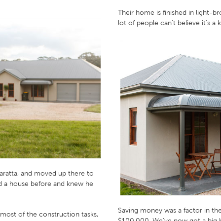
Their home is finished in light-
lot of people can’t believe it’s 
aratta, and moved up there to
ed a house before and knew he
Saving money was a factor in the
 most of the construction tasks,
$100,000. We’ve now got a big h