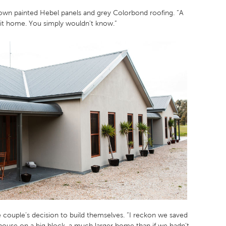
brown painted Hebel panels and grey Colorbond roofing. “A
a kit home. You simply wouldn’t know.”
 couple’s decision to build themselves. “I reckon we saved
ouse on a big block, a much larger home than if we hadn’t