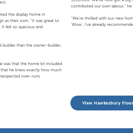
ect.
contributed our own labour,” he 
liked the display home in
“We’re thrilled with our new home
n as their own. “It was great to
‘Wow’. I’ve already recommended
It felt so spacious and
 builder than the owner-builder,
al was that the home kit included
nt that he knew exactly how much
unexpected over-runs.
View Hawkesbury Floo