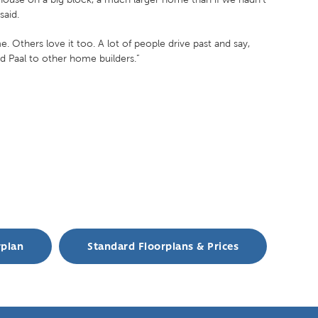
said.
. Others love it too. A lot of people drive past and say,
 Paal to other home builders.”
rplan
Standard Floorplans & Prices