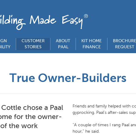
IGN
CUSTOMER
ABOUT
KIT HOME
BROCHUR
ILITY
STORIES
PAAL
FINANCE
REQUEST
True Owner-Builders
 Cottle chose a Paal
Friends and family helped with c
gyprocking. Paal’s after-sales su
home for the owner-
 of the work
“A couple of times I rang Paal a
hour,” he said.