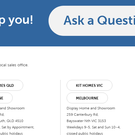
p you!
Ask a Quest
cal sales office.
MES QLD
KIT HOMES VIC
NE
MELBOURNE
 and Showroom
Display Home and Showroom
Rd,
259 Canterbury Rd,
uth, QLD 4510
Bayswater Nth VIC 3153
 Sat by Appointment,
Weekdays 9-5, Sat and Sun 10-4,
ublic holidays
closed public holidays