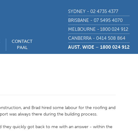
SYDNEY - 02 4735 4377
BRISBANE - 07 5495 4070
MELBOURNE - 1800 024 912
CANBERRA - 0414 508 864
E
CONTACT
AUST. WIDE – 1800 024 912
PAAL
onstruction, and Brad hired some labour for the roofing and
pport was always there during the building process.
nd they quickly got back to me with an answer - within the