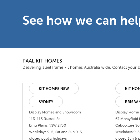
See how we can hel
PAAL KIT HOMES
Delivering steel frame kit homes Australia wide. Contact your lo
KIT HOMES NSW
KIT HO
SYDNEY
BRISBA
Display Homes and Showroom
Display Home
113-115 Russell St,
67 Morayfield 
Emu Plains NSW 2750
Caboolture So
Weekdays 9-5, Sat and Sun 9-3,
Weekdays 9-5,
closed public holidays
closed Sun & p