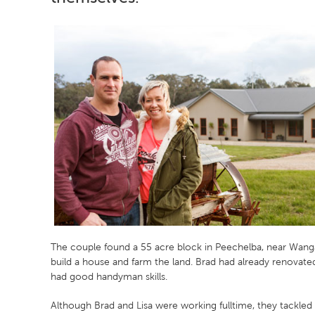
The couple found a 55 acre block in Peechelba, near Wang
build a house and farm the land. Brad had already renovat
had good handyman skills.
Although Brad and Lisa were working fulltime, they tackled