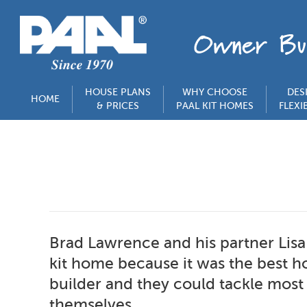
HOUSE PLANS
WHY CHOOSE
DES
HOME
& PRICES
PAAL KIT HOMES
FLEXIB
Brad Lawrence and his partner Lisa
kit home because it was the best 
builder and they could tackle most
themselves.