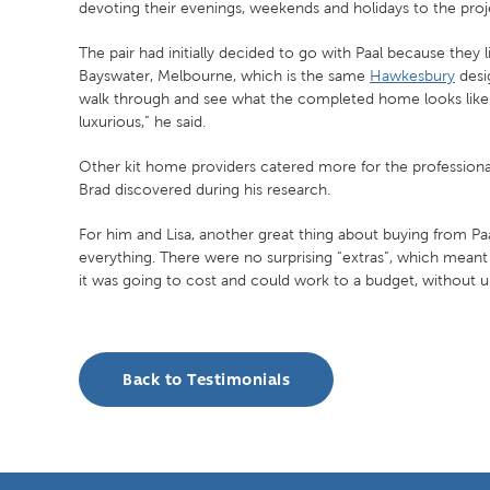
devoting their evenings, weekends and holidays to the proj
The pair had initially decided to go with Paal because they 
Bayswater, Melbourne, which is the same
Hawkesbury
desig
walk through and see what the completed home looks like. 
luxurious,” he said.
Other kit home providers catered more for the professional
Brad discovered during his research.
For him and Lisa, another great thing about buying from Pa
everything. There were no surprising “extras”, which mea
it was going to cost and could work to a budget, without 
Back to Testimonials