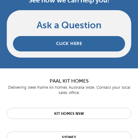
See how we can help you!
Ask a Question
CLICK HERE
PAAL KIT HOMES
Delivering steel frame kit homes Australia wide. Contact your local
sales office.
KIT HOMES NSW
SYDNEY