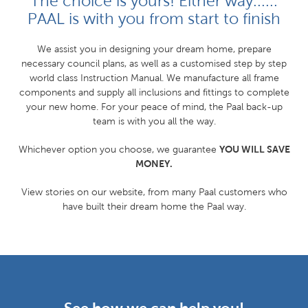
The choice is yours! Either way......
PAAL is with you from start to finish
We assist you in designing your dream home, prepare
necessary council plans, as well as a customised step by step
world class Instruction Manual. We manufacture all frame
components and supply all inclusions and fittings to complete
your new home. For your peace of mind, the Paal back-up
team is with you all the way.
YOU WILL SAVE
Whichever option you choose, we guarantee
MONEY.
View stories on our website, from many Paal customers who
have built their dream home the Paal way.