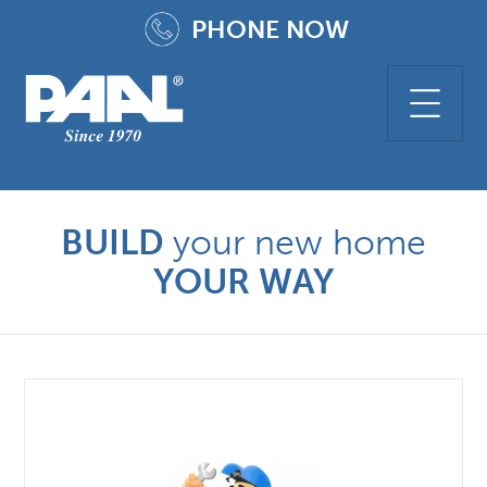
PHONE
NOW
BUILD
your new home
YOUR WAY