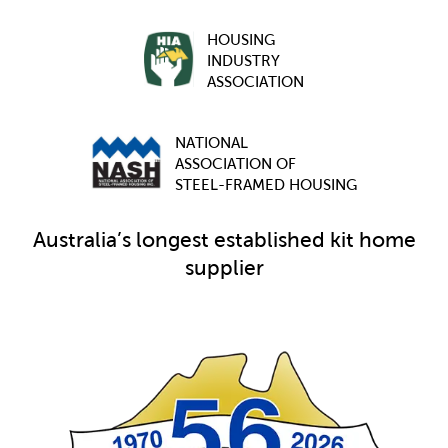
HOUSING
INDUSTRY
ASSOCIATION
NATIONAL
ASSOCIATION OF
STEEL-FRAMED HOUSING
Australia’s longest established kit home
supplier