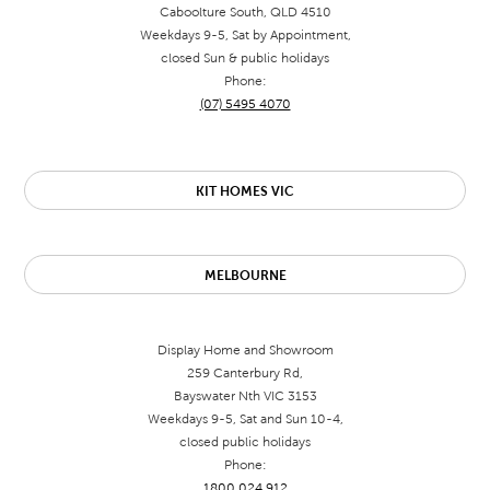
Caboolture South, QLD 4510
Weekdays 9-5, Sat by Appointment,
closed Sun & public holidays
Phone:
(07) 5495 4070
KIT HOMES VIC
MELBOURNE
Display Home and Showroom
259 Canterbury Rd,
Bayswater Nth VIC 3153
Weekdays 9-5, Sat and Sun 10-4,
closed public holidays
Phone:
1800 024 912