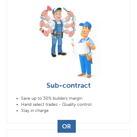
Sub-contract
Save up to 30% builders margin
Hand select trades - Quality control
Stay in charge