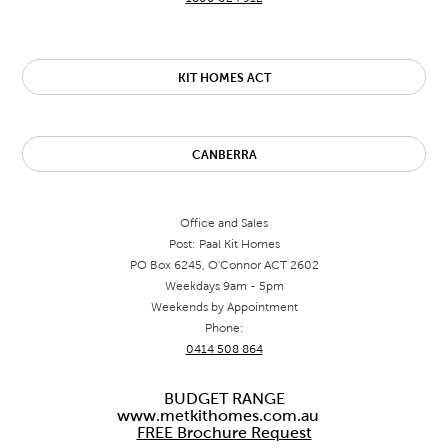
KIT HOMES ACT
CANBERRA
Office and Sales
Post: Paal Kit Homes
PO Box 6245, O'Connor ACT 2602
Weekdays 9am - 5pm
Weekends by Appointment
Phone:
0414 508 864
BUDGET RANGE
www.metkithomes.com.au
FREE Brochure Request