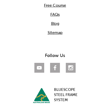
Free Course
FAQs
Blog
Sitemap
Follow Us
BLUESCOPE
STEEL FRAME
SYSTEM