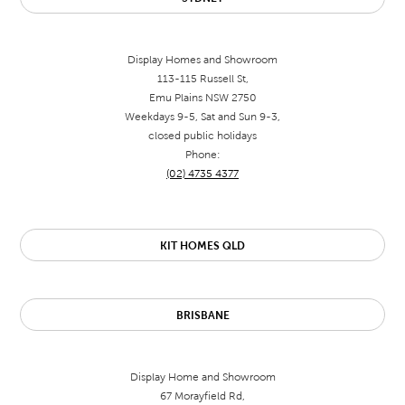
Display Homes and Showroom
113-115 Russell St,
Emu Plains NSW 2750
Weekdays 9-5, Sat and Sun 9-3,
closed public holidays
Phone:
(02) 4735 4377
KIT HOMES QLD
BRISBANE
Display Home and Showroom
67 Morayfield Rd,