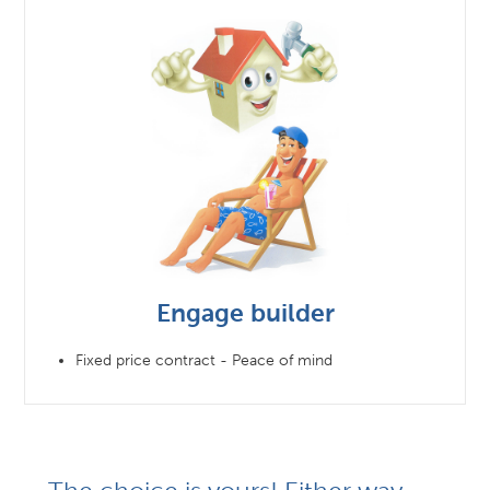
Engage builder
Fixed price contract - Peace of mind