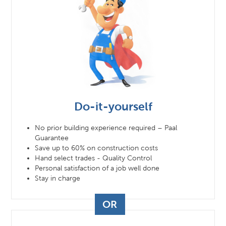
Do-it-yourself
No prior building experience required – Paal
Guarantee
Save up to 60% on construction costs
Hand select trades - Quality Control
Personal satisfaction of a job well done
Stay in charge